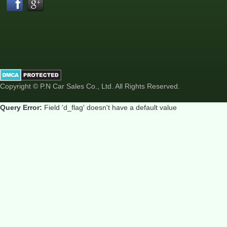
Copyright © P.N Car Sales Co., Ltd. All Rights Reserved.
Query Error:
Field 'd_flag' doesn't have a default value