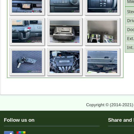
Mil
Ste
Dri
Doo
Ext
Int
Copyright © (2014-2021
Follow us on
Share an