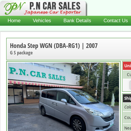
Home
Vehicles
Bank Details
Contact Us
Honda Step WGN (DBA-RG1) | 2007
G S package
Uni
Cu
Shi
Cal
Cou
Nea