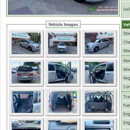
Inc
Veh
Vehicle Images
Sto
Cha
Mod
Man
Mo
Reg
Con
Tra
Fue
Eng
Eng