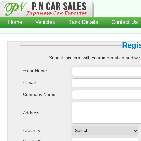
Home
Vehicles
Bank Details
Contact Us
Regi
Submit this form with your information and we 
Your Name
:
*
Email
:
*
Company Name:
Address:
Country
:
*