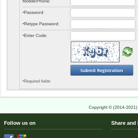
Mobile/Phone:
Password
:
*
Retype Password
:
*
Enter Code
:
*
Required fields
*
Copyright © (2014-2021
Follow us on
Share an