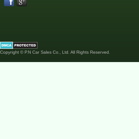
Copyright © P.N Car Sales Co., Ltd. All Rights Reserved.