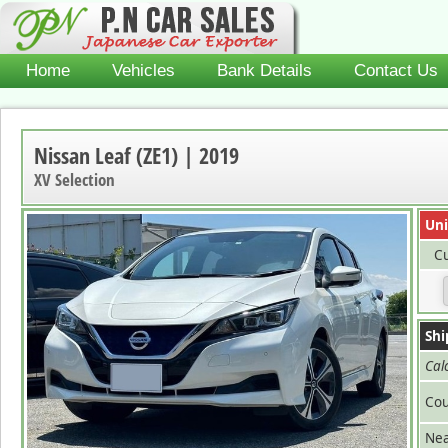
Home
Vehicles
Bank Details
Contact Us
Nissan Leaf (ZE1) | 2019
XV Selection
Uni
Cu
Shi
Cal
Cou
Nea