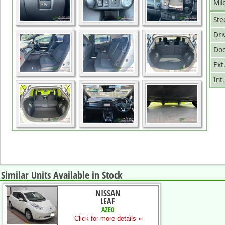
Mil
Ste
Dri
Doo
Ext
Int
Similar Units Available in Stock
NISSAN
LEAF
AZE0
Click for more details »