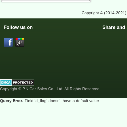
Copyright © (2014-2021
Follow us on
Share an
Copyright © P.N Car Sales Co., Ltd. All Rights Reserved.
Query Error:
Field 'd_flag' doesn't have a default value