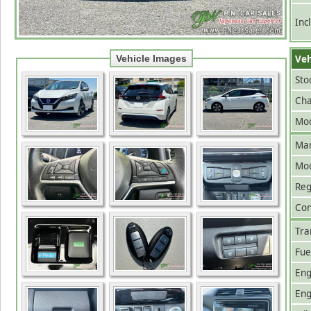
Inc
Veh
Vehicle Images
Sto
Cha
Mod
Man
Mo
Reg
Con
Tra
Fue
Eng
Eng