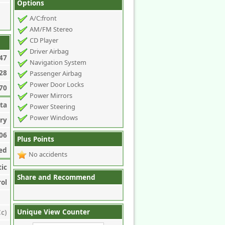
Options
A/C:front
AM/FM Stereo
CD Player
Driver Airbag
47
Navigation System
28
Passenger Airbag
Power Door Locks
70
Power Mirrors
ta
Power Steering
Power Windows
ry
06
Plus Points
ed
No accidents
ic
Share and Recommend
rol
Unique View Counter
c)