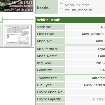
Marine Insurance
Include:
Pre-Ship Inspection
Vehicle Details
s
Stock No:
40
Chassis No:
AXVH70-10235
Model No:
AXVH
Manufacturer:
Toyo
Model Name:
Cam
Reg. Year:
2018-
Condition:
Us
Transmission:
Automat
Fuel Type:
Gasoline/Pet
Engine Model No:
Engine Capacity:
2,500
(C