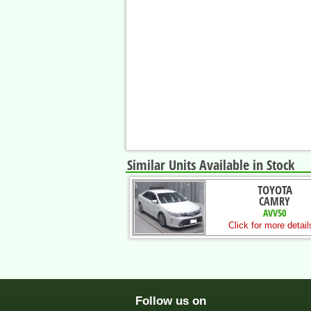
Similar Units Available in Stock
TOYOTA
CAMRY
AVV50
Click for more detail
Follow us on