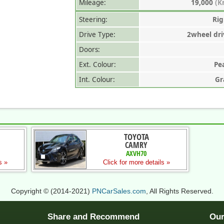
Mileage:
19,000
(K
Steering:
Rig
Drive Type:
2wheel dri
Doors:
Ext. Colour:
Pe
Int. Colour:
Gr
TOYOTA
CAMRY
AXVH70
s »
Click for more details »
Copyright © (2014-2021)
PNCarSales.com
, All Rights Reserved.
Share and Recommend
Our