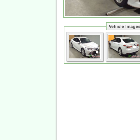
Vehicle Image