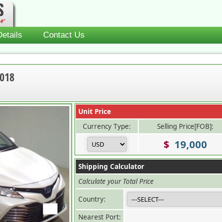
etails
Contact Us
2018
Unit Price
Currency Type:
Selling Price[FOB]:
$
19,000
Shipping Calculator
Calculate your Total Price
Country:
Nearest Port: