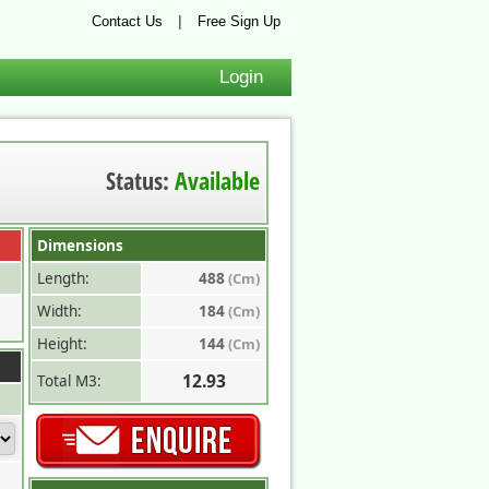
|
Contact Us
Free Sign Up
Login
Status:
Available
Dimensions
Length:
488
(Cm)
Width:
184
(Cm)
Height:
144
(Cm)
12.93
Total M3: