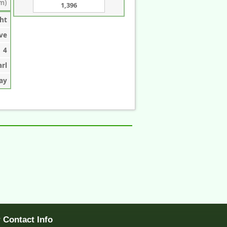
m)
1,396
ht
ve
4
arl
ay
 Contact Info