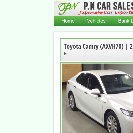
Home
Vehicles
Bank D
Toyota Camry (AXVH70) | 
G