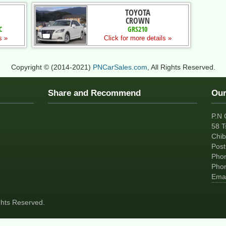
TOYOTA
CROWN
C
GRS210
s »
Click for more details »
Copyright © (2014-2021)
PNCarSales.com
, All Rights Reserved.
Share and Recommend
Our
P.N 
58 T
Chib
Pos
Pho
Pho
Emai
ights Reserved.