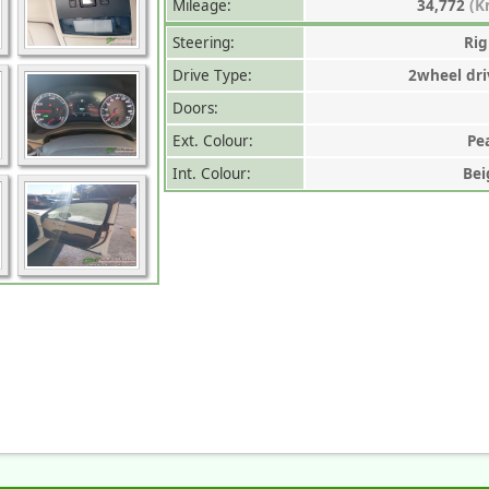
Mileage:
34,772
(K
Steering:
Rig
Drive Type:
2wheel dri
Doors:
Ext. Colour:
Pe
Int. Colour:
Bei