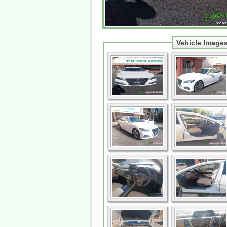
Vehicle Image