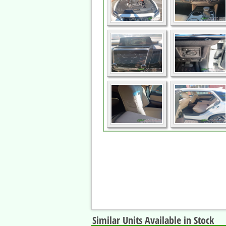
Similar Units Available in Stock