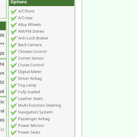
Options
A/C:front
A/C:rear
Alloy Wheels
AM/FM Stereo
66
Anti-Lock Brakes
**
Back Camera
Climate Control
20
Corner Sensor
ta
Cruise Control
Digital Meter
wn
Driver Airbag
02
Fog Lamp
ed
Fully loaded
Leather Seats
ic
Multi-Function Steering
rol
Navigation System
Passenger Airbag
XS
Power Mirrors
c)
Power Seats