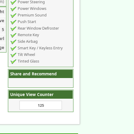
m)
Power Steering
Power Windows
ht
Premium Sound
ve
Push Start
Rear Window Defroster
5
Remote Key
arl
Side Airbag
ge
Smart Key / Keyless Entry
Tilt Wheel
Tinted Glass
Share and Recommend
Unique View Counter
125