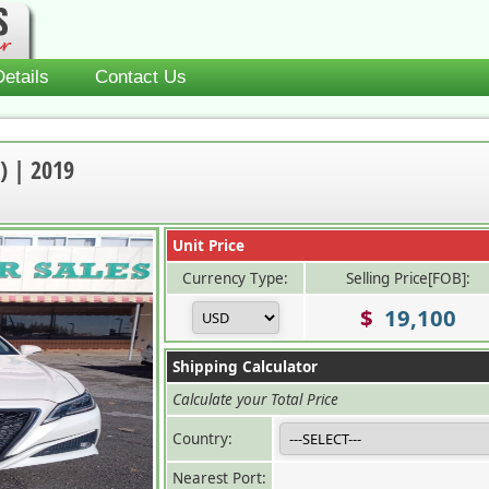
etails
Contact Us
) | 2019
Unit Price
Currency Type:
Selling Price[FOB]:
$
19,100
Shipping Calculator
Calculate your Total Price
Country:
Nearest Port: