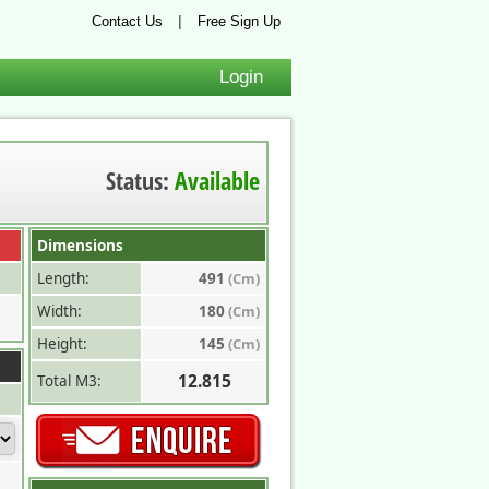
|
Contact Us
Free Sign Up
Login
Status:
Available
Dimensions
Length:
491
(Cm)
Width:
180
(Cm)
Height:
145
(Cm)
12.815
Total M3: