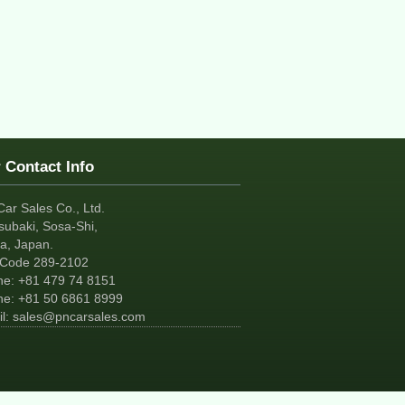
 Contact Info
Car Sales Co., Ltd.
subaki, Sosa-Shi,
a, Japan.
tCode 289-2102
ne:
+81
479 74 8151
ne:
+81
50 6861 8999
l:
sales@pncarsales.com