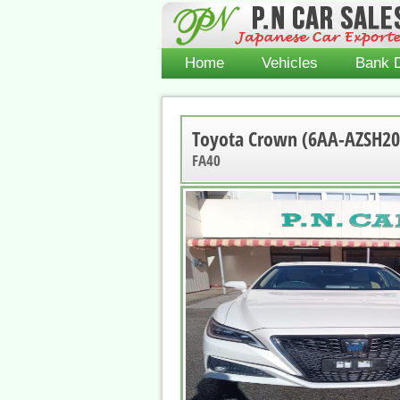
Home
Vehicles
Bank D
Toyota Crown (6AA-AZSH20
FA40