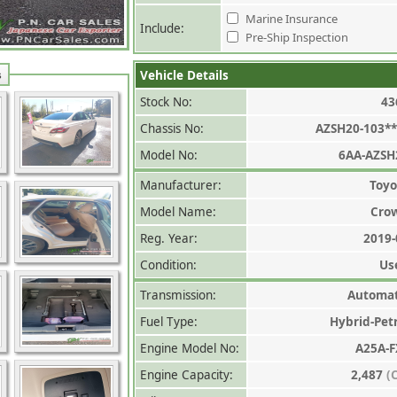
Marine Insurance
Include:
Pre-Ship Inspection
Vehicle Details
s
Stock No:
43
Chassis No:
AZSH20-103**
Model No:
6AA-AZSH
Manufacturer:
Toyo
Model Name:
Cro
Reg. Year:
2019-
Condition:
Us
Transmission:
Automat
Fuel Type:
Hybrid-Pet
Engine Model No:
A25A-F
Engine Capacity:
2,487
(C