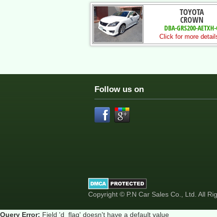
TOYOTA
CROWN
DBA-GRS200-AETXH-
Click for more detail
Follow us on
Copyright © P.N Car Sales Co., Ltd. All R
Query Error:
Field 'd_flag' doesn't have a default value