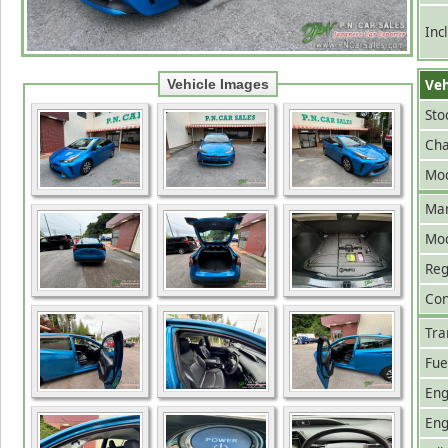
Inc
Veh
Vehicle Images
Sto
Cha
Mod
Man
Mo
Reg
Con
Tra
Fue
Eng
Eng