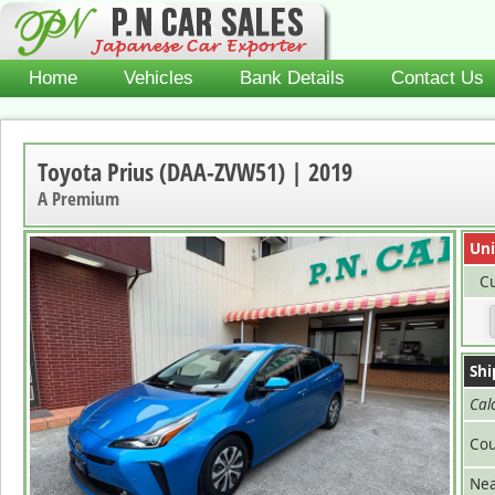
Home
Vehicles
Bank Details
Contact Us
Toyota Prius (DAA-ZVW51) | 2019
A Premium
Uni
Cu
Shi
Cal
Cou
Nea