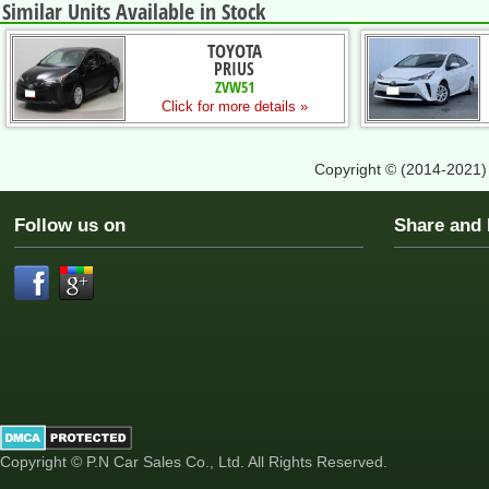
Similar Units Available in Stock
TOYOTA
PRIUS
ZVW51
Click for more details »
Copyright © (2014-2021
Follow us on
Share an
Copyright © P.N Car Sales Co., Ltd. All Rights Reserved.