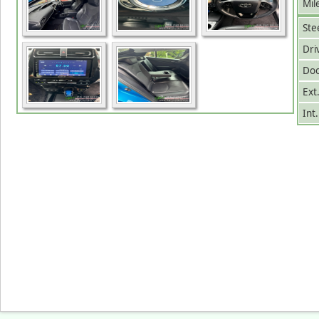
Mil
Ste
Dri
Doo
Ext
Int