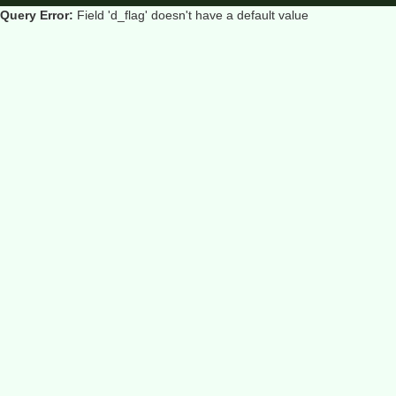
Query Error:
Field 'd_flag' doesn't have a default value