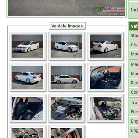
Inc
Veh
Vehicle Images
Sto
Cha
Mod
Man
Mo
Reg
Con
Tra
Fue
Eng
Eng