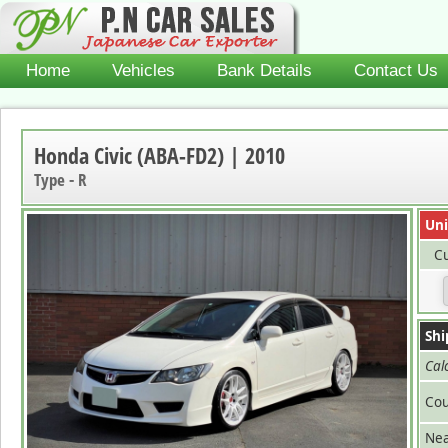
Home
Vehicles
Bank Details
Contact Us
Honda Civic (ABA-FD2) | 2010
Type - R
Uni
Cu
Shi
Cal
Cou
Nea