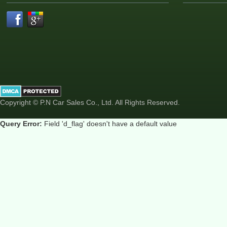
Copyright © P.N Car Sales Co., Ltd. All Rights Reserved.
Query Error:
Field 'd_flag' doesn't have a default value