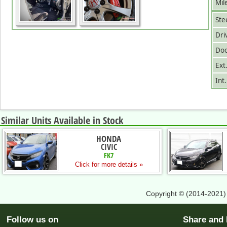
Mil
Ste
Dri
Doo
Ext
Int
Similar Units Available in Stock
HONDA
CIVIC
FK7
Click for more details »
Copyright © (2014-2021
Follow us on
Share an