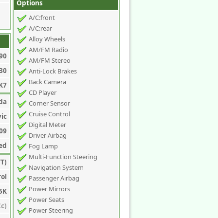
Options
A/C:front
A/C:rear
Alloy Wheels
AM/FM Radio
90
AM/FM Stereo
30
Anti-Lock Brakes
Back Camera
K7
CD Player
da
Corner Sensor
Cruise Control
vic
Digital Meter
09
Driver Airbag
ed
Fog Lamp
Multi-Function Steering
T)
Navigation System
rol
Passenger Airbag
Power Mirrors
5K
Power Seats
c)
Power Steering