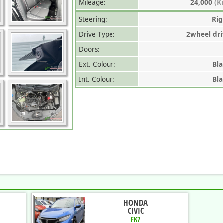
Mileage:
24,000
(K
Steering:
Rig
Drive Type:
2wheel dri
Doors:
Ext. Colour:
Bla
Int. Colour:
Bla
HONDA
CIVIC
FK7