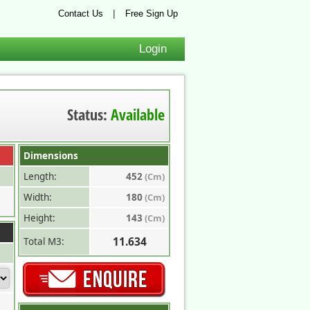
|
Contact Us
Free Sign Up
Login
Status:
Available
Dimensions
Length:
452
(Cm)
Width:
180
(Cm)
Height:
143
(Cm)
11.634
Total M3: