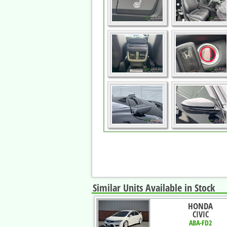
Similar Units Available in Stock
HONDA
CIVIC
ABA-FD2