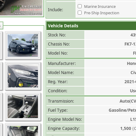
Marine Insurance
Include:
Pre-Ship Inspection
Vehicle Details
s
Stock No:
43
Chassis No:
FK7-1
Model No:
F
Manufacturer:
Hon
Model Name:
Ci
Reg. Year:
2021-
Condition:
Us
Transmission:
Auto(CV
Fuel Type:
Gasoline/Pet
Engine Model No:
L1
Engine Capacity:
1,500
(C