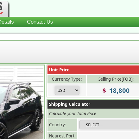
etails
Contact Us
Unit Price
Currency Type:
Selling Price[FOB]:
$
18,800
Shipping Calculator
Calculate your Total Price
Country:
Nearest Port: