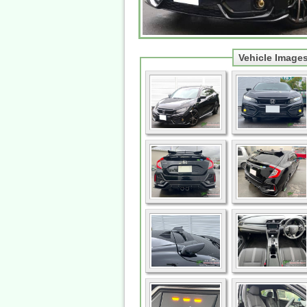
Vehicle Image