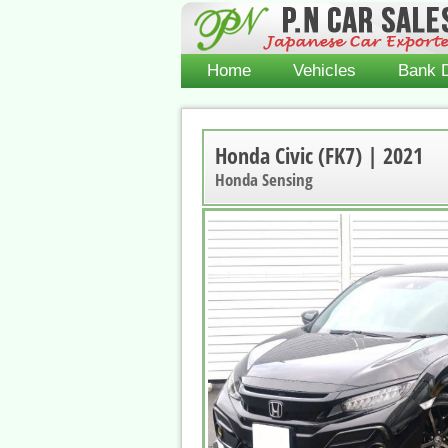
Home
Vehicles
Bank D
Honda Civic (FK7) | 2021
Honda Sensing