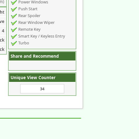
m)
Power Windows
Push Start
ht
Rear Spoiler
ve
Rear Window Wiper
Remote Key
4
Smart Key / Keyless Entry
ck
Turbo
ck
Share and Recommend
Unique View Counter
34