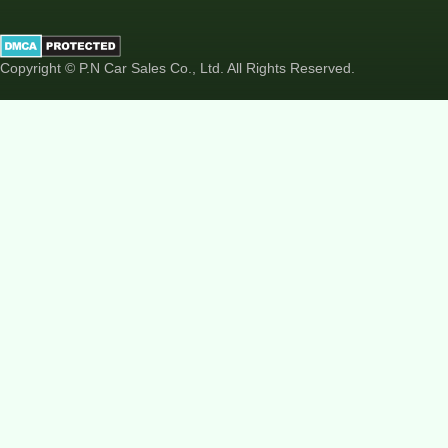
Copyright © P.N Car Sales Co., Ltd. All Rights Reserved.