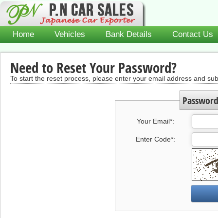
Home
Vehicles
Bank Details
Contact Us
Need to Reset Your Password?
To start the reset process, please enter your email address and s
Password
Your Email
*
:
Enter Code
*
: