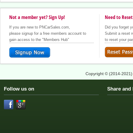
Not a member yet? Sign Up!
Need to Reset
Did you forget 
If you are new to PNCarSales.com,
Submit a reset r
please signup for a free members account to
to reset your p
gain access to the "Members Hub"
Copyright © (2014-2021
Follow us on
Share an