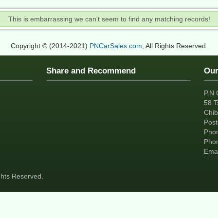
This is embarrassing we can't seem to find any matching records!
Copyright © (2014-2021)
PNCarSales.com
, All Rights Reserved.
Share and Recommend
Our
P.N 
58 T
Chib
Pos
Pho
Pho
Emai
ights Reserved.