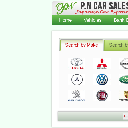
Home
Vehicles
Bank D
Search by Make
Search b
Li