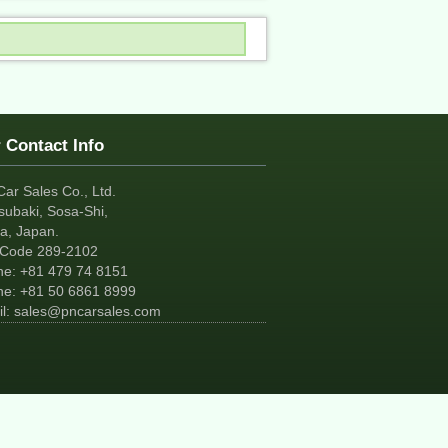
 Contact Info
Car Sales Co., Ltd.
subaki, Sosa-Shi,
a, Japan.
tCode 289-2102
ne:
+81
479 74 8151
ne:
+81
50 6861 8999
l:
sales@pncarsales.com