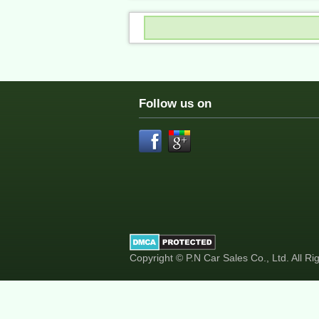
Follow us on
Copyright © P.N Car Sales Co., Ltd. All R