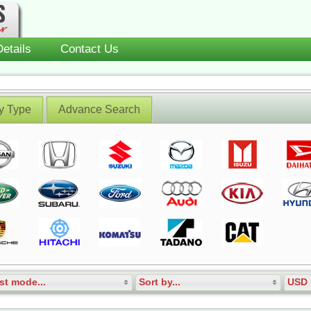
etails
Contact Us
y Type
Advance Search
st mode...
Sort by...
USD