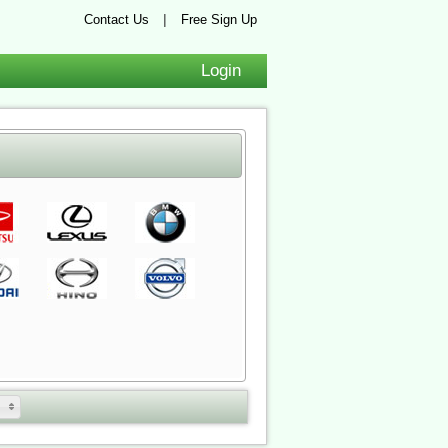
|
Contact Us
Free Sign Up
Login