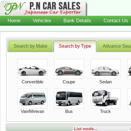
Home
Vehicles
Bank Details
Contact Us
Search by Make
Search by Type
Advance Sea
Convertible
Coupe
Sedan
Van/Minivan
Bus
Truck
List mode...