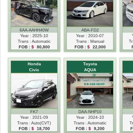
6AA-AAHH40W
ABA-FD2
Year : 2025-10
Year : 2010-07
Trans : Automatic
Trans : Manual
Tr
FOB :
$
80,800
FOB :
$
22,000
Honda
Toyota
Civic
AQUA
FK7
DAA-NHP10
Year : 2021-09
Year : 2024-10
Trans : Auto(CVT)
Trans : Automatic
T
FOB :
$
18,700
FOB :
$
9,200
F