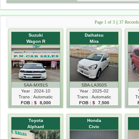
Page 1 of 3 || 37 Record
Suzuki
Daihatsu
Wagon R
Mira
5AA-MX91S
5BA-LA350S
Year : 2024-10
Year : 2025-02
Trans : Automatic
Trans : Automatic
T
FOB :
$
8,000
FOB :
$
7,500
Toyota
Honda
Alphard
Civic