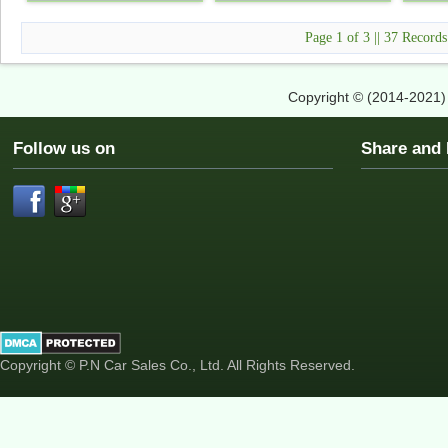
Page 1 of 3 || 37 Record
Copyright © (2014-2021
Follow us on
Share an
Copyright © P.N Car Sales Co., Ltd. All Rights Reserved.