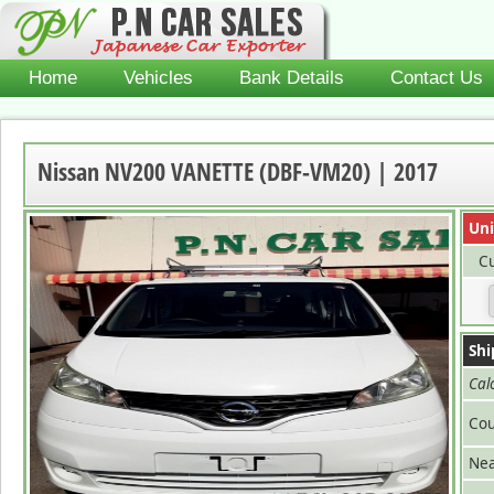
Home
Vehicles
Bank Details
Contact Us
Nissan NV200 VANETTE (DBF-VM20) | 2017
Uni
Cu
Shi
Cal
Cou
Nea