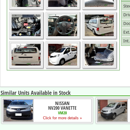
Ste
Dri
Doo
Ext
Int
Similar Units Available in Stock
NISSAN
NV200 VANETTE
VM20
Click for more details »