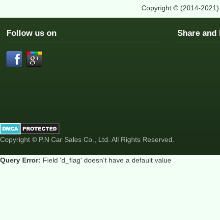
Copyright © (2014-2021
Follow us on
Share an
Copyright © P.N Car Sales Co., Ltd. All Rights Reserved.
Query Error:
Field 'd_flag' doesn't have a default value