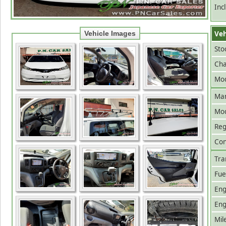
Inc
Veh
Vehicle Images
Sto
Cha
Mod
Man
Mo
Reg
Con
Tra
Fue
Eng
Eng
Mil