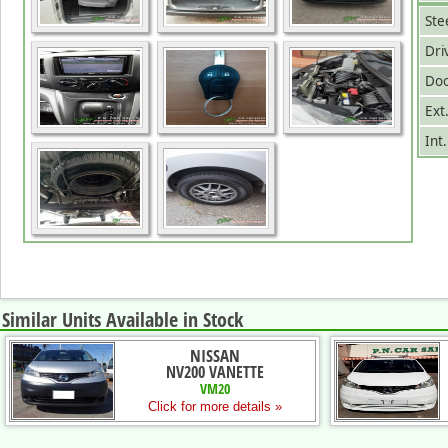
Ste
Dri
Doo
Ext
Int
Similar Units Available in Stock
NISSAN
NV200 VANETTE
VM20
Click for more details »