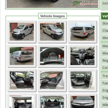
Inc
Veh
Vehicle Images
Sto
Cha
Mod
Man
Mo
Reg
Con
Tra
Fue
Eng
Eng
Mil