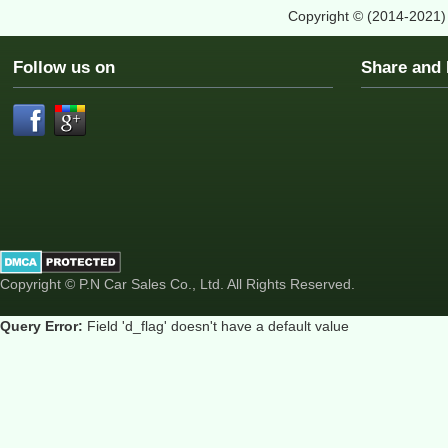
Copyright © (2014-2021
Follow us on
Share an
Copyright © P.N Car Sales Co., Ltd. All Rights Reserved.
Query Error:
Field 'd_flag' doesn't have a default value