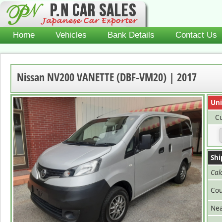
Home
Vehicles
Bank Details
Contact Us
Nissan NV200 VANETTE (DBF-VM20) | 2017
Uni
Cu
Shi
Cal
Cou
Nea