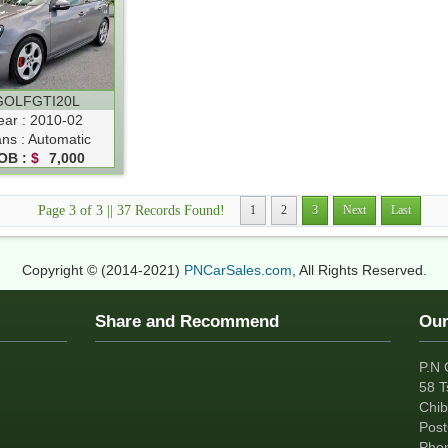
GOLFGTI20L
ear : 2010-02
ans : Automatic
OB :
$
7,000
Page 3 of 3 || 37 Records Found!
1
2
3
Next
Last
Copyright © (2014-2021)
PNCarSales.com
, All Rights Reserved.
Share and Recommend
Our
P.N 
58 T
Chib
Pos
Pho