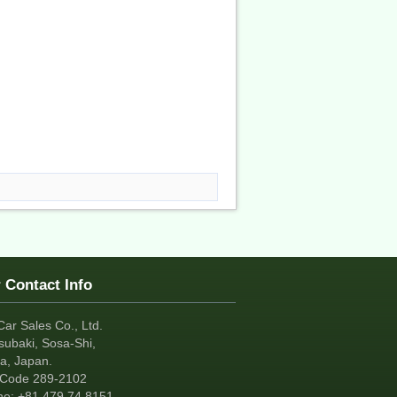
 Contact Info
Car Sales Co., Ltd.
subaki, Sosa-Shi,
a, Japan.
tCode 289-2102
ne:
+81
479 74 8151