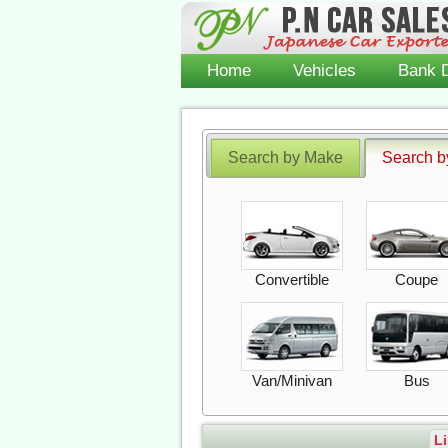
Home
Vehicles
Bank D
Search by Make
Search b
Convertible
Coupe
Van/Minivan
Bus
Li