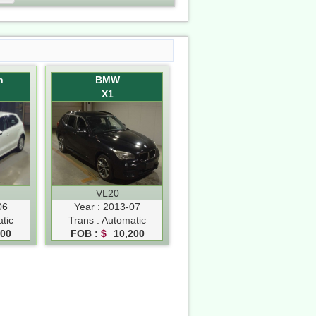
n
BMW
X1
VL20
06
Year : 2013-07
tic
Trans : Automatic
500
FOB :
$
10,200