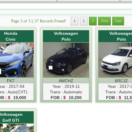
Page 3 of 3 || 37 Records Found!
1
2
3
Next
Last
Honda
Volkswagen
Volkswage
Civic
Polo
Polo
FK7
AWCHZ
6RCJZ
ear : 2017-04
Year : 2019-11
Year : 2017-
ns : Auto(CVT)
Trans : Automatic
Trans : Automa
OB :
$
19,000
FOB :
$
10,200
FOB :
$
11,
Volkswagen
Golf GTI