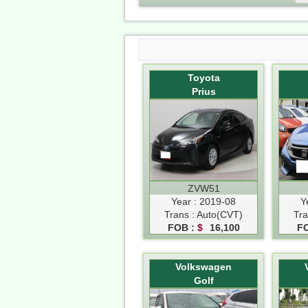
Toyota
Prius
ZVW51
Year : 2019-08
Y
Trans : Auto(CVT)
Tra
FOB :
$
16,100
F
Volkswagen
Golf