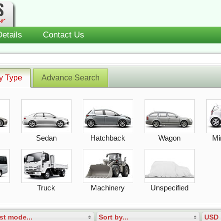
etails
Contact Us
y Type
Advance Search
Sedan
Hatchback
Wagon
Mi
Truck
Machinery
Unspecified
st mode...
Sort by...
USD