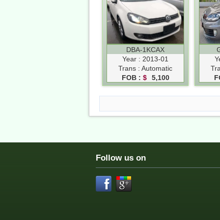
DBA-1KCAX
Year : 2013-01
Y
Trans : Automatic
Tr
FOB :
$
5,100
F
Follow us on