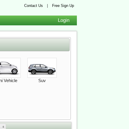
|
Contact Us
Free Sign Up
Login
ni Vehicle
Suv