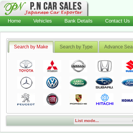
Home
Vehicles
Bank Details
Contact Us
Search by Make
Search by Type
Advance Sea
List mode...