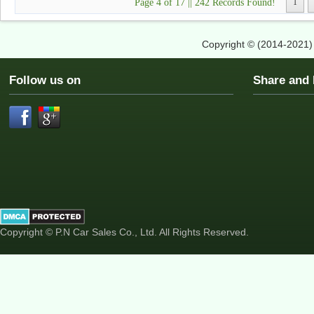
Page 4 of 17 || 242 Records Found!
1
Copyright © (2014-2021
Follow us on
Share an
Copyright © P.N Car Sales Co., Ltd. All Rights Reserved.