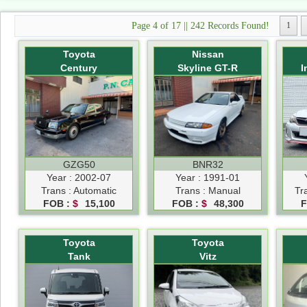
Page 4 of 17 || 242 Records Found!
1
Toyota
Nissan
Century
Skyline GT-R
I
GZG50
BNR32
Year : 2002-07
Year : 1991-01
Trans : Automatic
Trans : Manual
Tr
FOB :
$
15,100
FOB :
$
48,300
F
Toyota
Toyota
Tank
Vitz