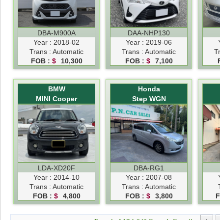
DBA-M900A
DAA-NHP130
Year : 2018-02
Year : 2019-06
Trans : Automatic
Trans : Automatic
T
FOB :
$
10,300
FOB :
$
7,100
BMW
Honda
MINI Cooper
Step WGN
LDA-XD20F
DBA-RG1
Year : 2014-10
Year : 2007-08
Trans : Automatic
Trans : Automatic
FOB :
$
4,800
FOB :
$
3,800
F