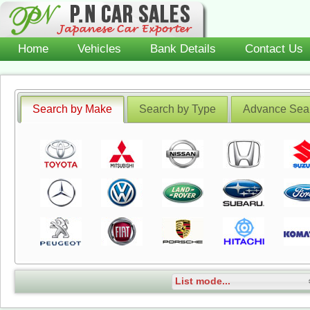
Home
Vehicles
Bank Details
Contact Us
Search by Make
Search by Type
Advance Sea
List mode...