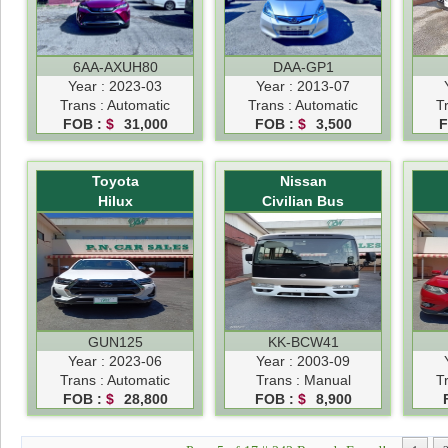
6AA-AXUH80
DAA-GP1
Year : 2023-03
Year : 2013-07
Trans : Automatic
Trans : Automatic
T
FOB :
$
31,000
FOB :
$
3,500
F
Toyota
Nissan
Hilux
Civilian Bus
GUN125
KK-BCW41
Year : 2023-06
Year : 2003-09
Trans : Automatic
Trans : Manual
T
FOB :
$
28,800
FOB :
$
8,900