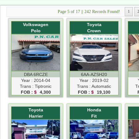
Page 5 of 17 || 242 Records Found!
1
Volkswagen
Toyota
Polo
Crown
DBA 6RCZE
6AA-AZSH20
Year : 2014-04
Year : 2019-02
Trans : Tiptronic
Trans : Automatic
T
FOB :
$
4,300
FOB :
$
19,100
Toyota
Honda
Harrier
Fit