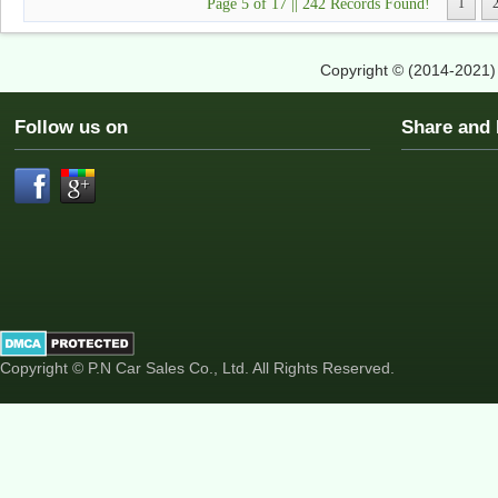
Page 5 of 17 || 242 Records Found!
1
Copyright © (2014-2021
Follow us on
Share an
Copyright © P.N Car Sales Co., Ltd. All Rights Reserved.